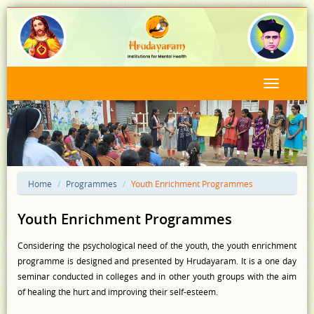
Home
Programmes
Youth Enrichment Programmes
Youth Enrichment Programmes
Considering the psychological need of the youth, the youth enrichment
programme is designed and presented by Hrudayaram. It is a one day
seminar conducted in colleges and in other youth groups with the aim
of healing the hurt and improving their self-esteem.