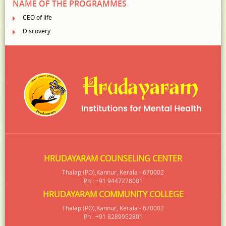
NAME OF THE PROGRAMMES
CEO of life
Discovery
HRUDAYARAM COUNSELING CENTER
Thalap (P.O),Kannur, Kerala - 670002
Ph : +91 9447278001
HRUDAYARAM COMMUNITY COLLEGE
Thalap (P.O),Kannur, Kerala - 670002
Ph : +91 8289952801